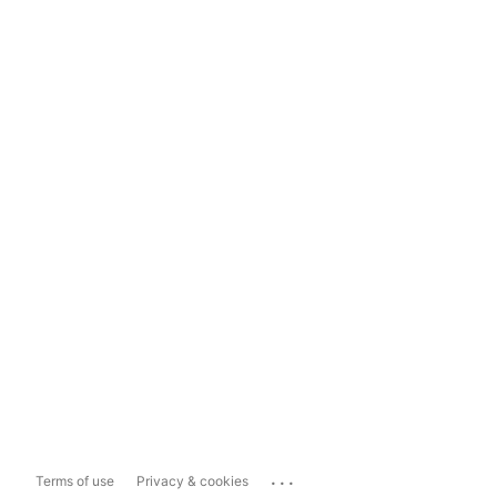
...
Terms of use
Privacy & cookies