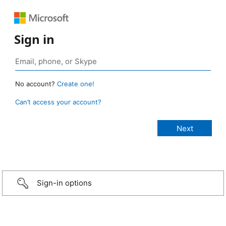
Sign in
No account?
Create one!
Can’t access your account?
Sign-in options