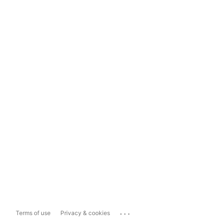
...
Terms of use
Privacy & cookies