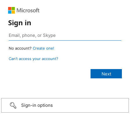
Sign in
No account?
Create one!
Can’t access your account?
Sign-in options