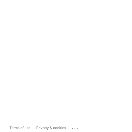
...
Terms of use
Privacy & cookies