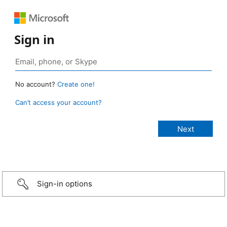
Sign in
No account?
Create one!
Can’t access your account?
Sign-in options