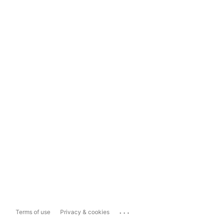
...
Terms of use
Privacy & cookies