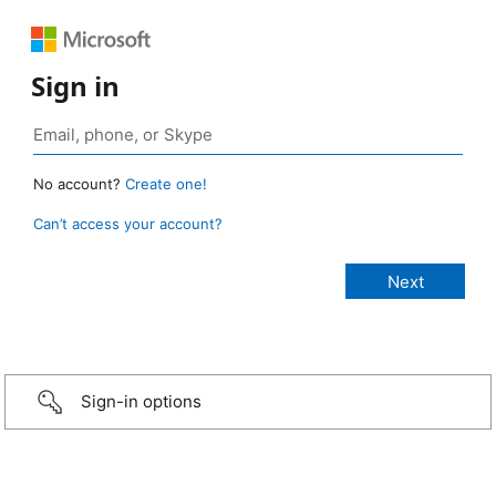
Sign in
No account?
Create one!
Can’t access your account?
Sign-in options