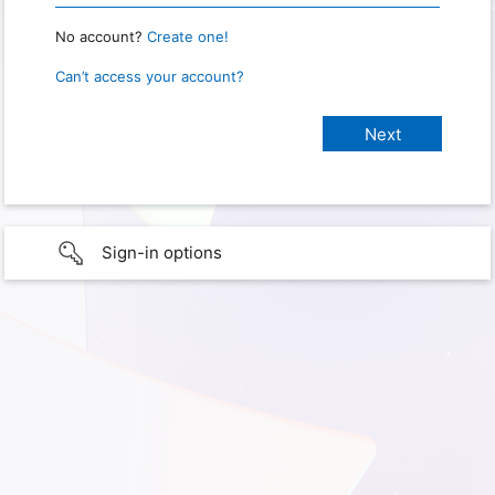
No account?
Create one!
Can’t access your account?
Sign-in options