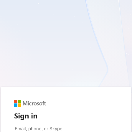
Sign in