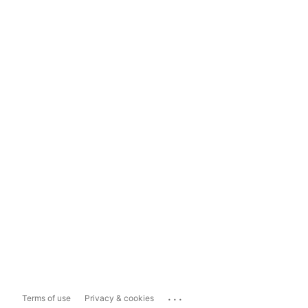
...
Terms of use
Privacy & cookies