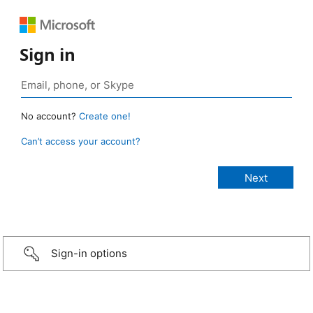
Sign in
No account?
Create one!
Can’t access your account?
Sign-in options