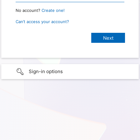
No account?
Create one!
Can’t access your account?
Sign-in options