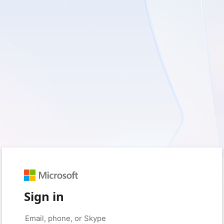
Sign in