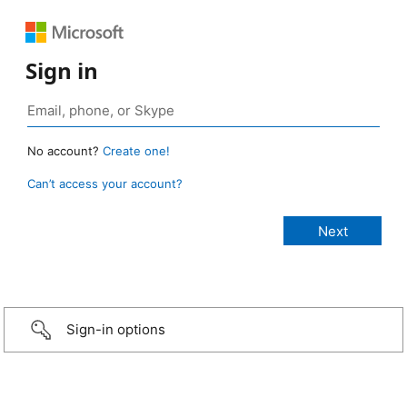
Sign in
No account?
Create one!
Can’t access your account?
Sign-in options