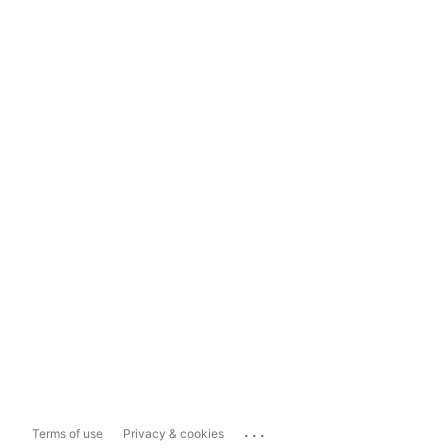
...
Terms of use
Privacy & cookies