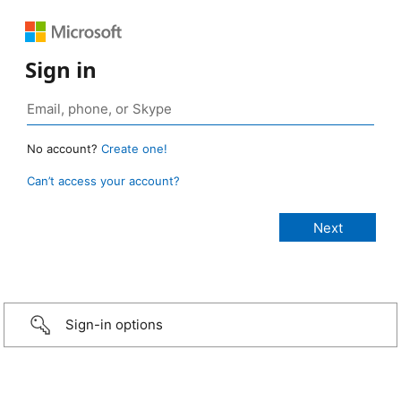
Sign in
No account?
Create one!
Can’t access your account?
Sign-in options