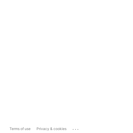
...
Terms of use
Privacy & cookies