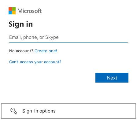
Sign in
No account?
Create one!
Can’t access your account?
Sign-in options