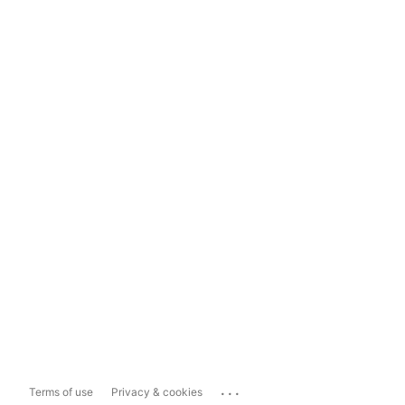
...
Terms of use
Privacy & cookies