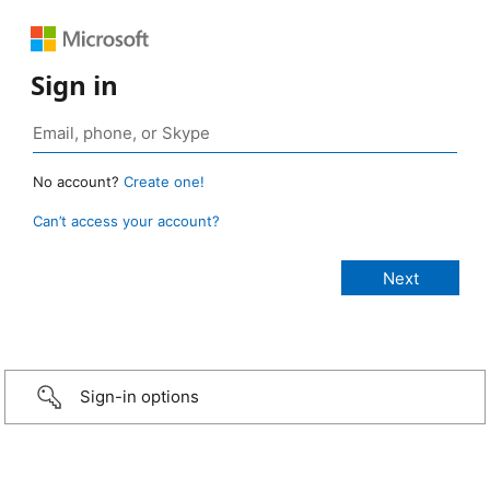
Sign in
No account?
Create one!
Can’t access your account?
Sign-in options