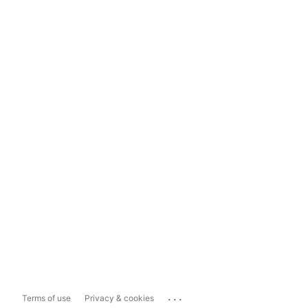
...
Terms of use
Privacy & cookies