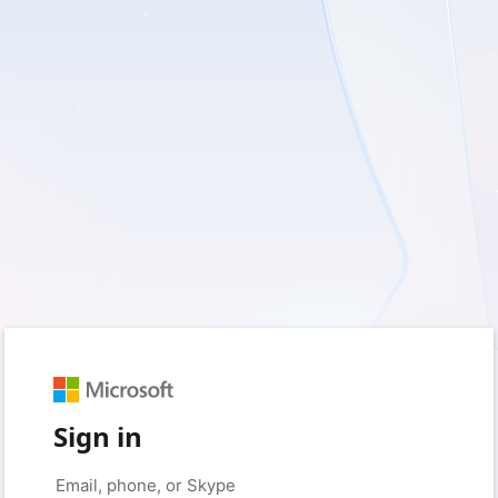
Sign in