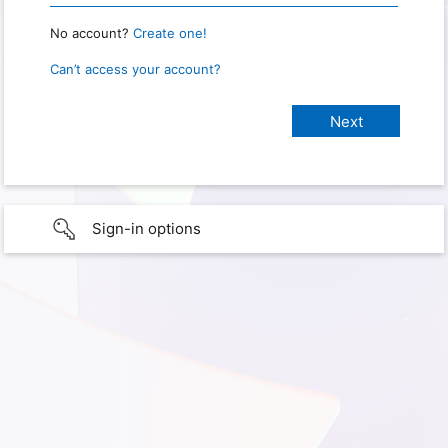
No account?
Create one!
Can’t access your account?
Sign-in options