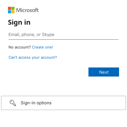
Sign in
No account?
Create one!
Can’t access your account?
Sign-in options