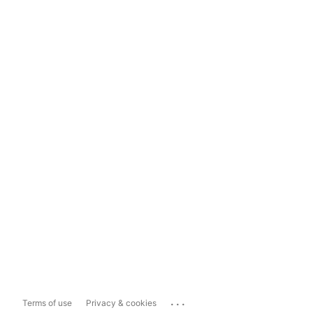
...
Terms of use
Privacy & cookies