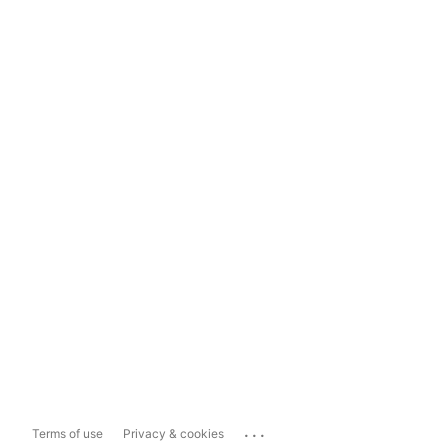
...
Terms of use
Privacy & cookies