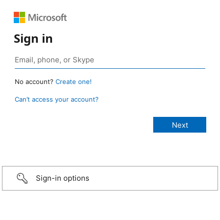
Sign in
No account?
Create one!
Can’t access your account?
Sign-in options