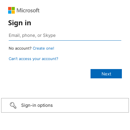
Sign in
No account?
Create one!
Can’t access your account?
Sign-in options