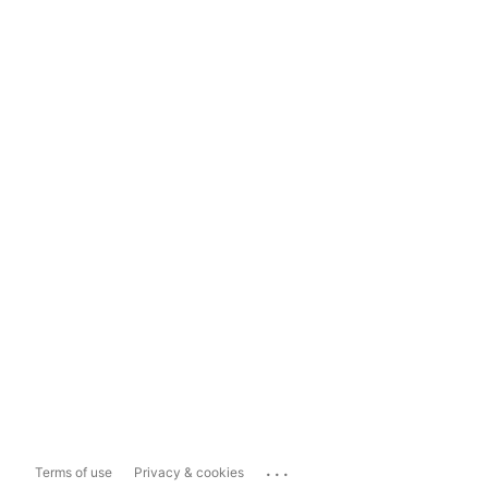
...
Terms of use
Privacy & cookies