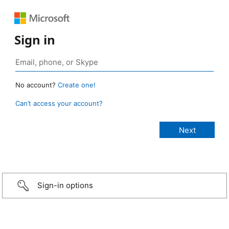
Sign in
No account?
Create one!
Can’t access your account?
Sign-in options