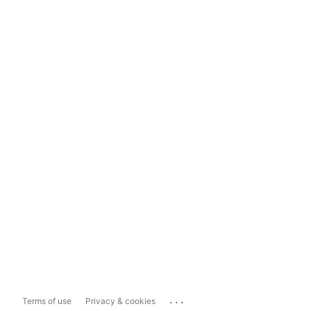
...
Terms of use
Privacy & cookies