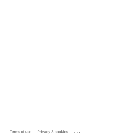
...
Terms of use
Privacy & cookies