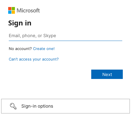
Sign in
No account?
Create one!
Can’t access your account?
Sign-in options