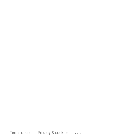
...
Terms of use
Privacy & cookies