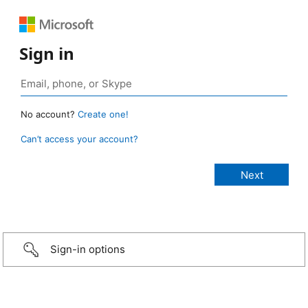
Sign in
No account?
Create one!
Can’t access your account?
Sign-in options