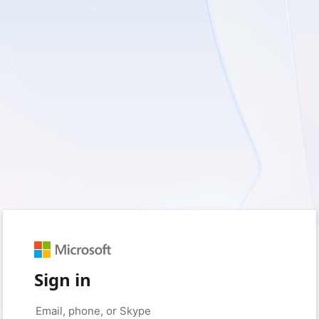
Sign in