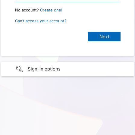
No account?
Create one!
Can’t access your account?
Sign-in options