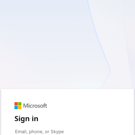
Sign in