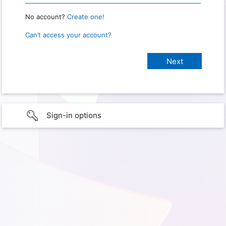
No account?
Create one!
Can’t access your account?
Sign-in options