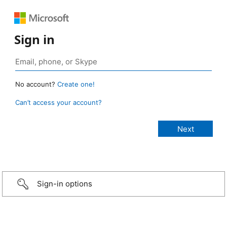
Sign in
No account?
Create one!
Can’t access your account?
Sign-in options