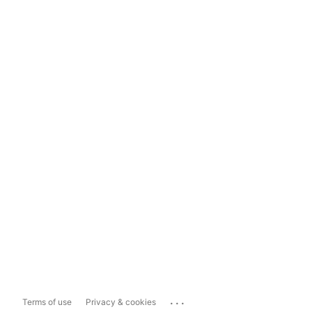
...
Terms of use
Privacy & cookies