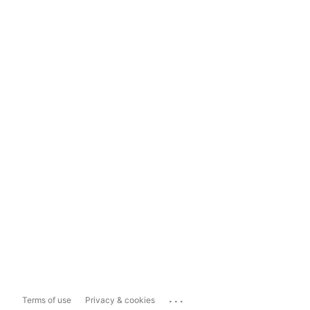
...
Terms of use
Privacy & cookies