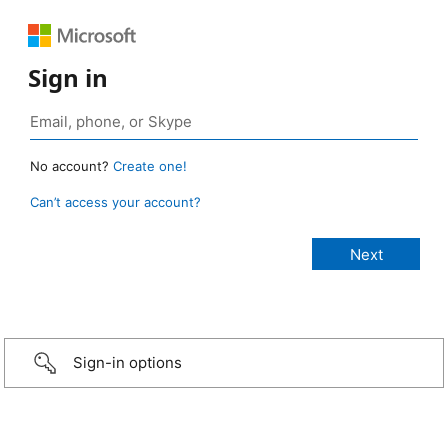
Sign in
No account?
Create one!
Can’t access your account?
Sign-in options