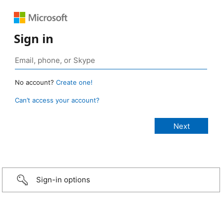
Sign in
No account?
Create one!
Can’t access your account?
Sign-in options