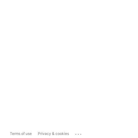
...
Terms of use
Privacy & cookies