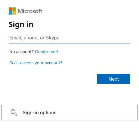
Sign in
No account?
Create one!
Can’t access your account?
Sign-in options