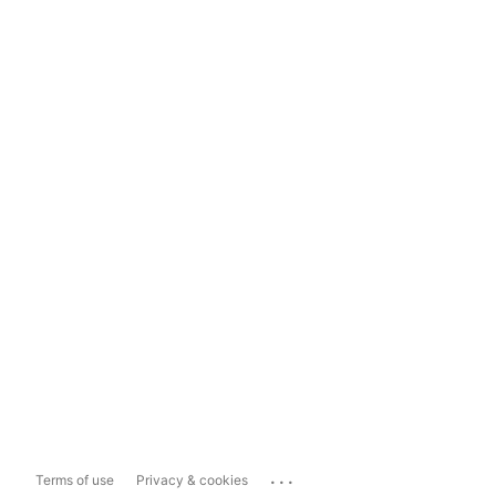
...
Terms of use
Privacy & cookies