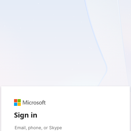
Sign in