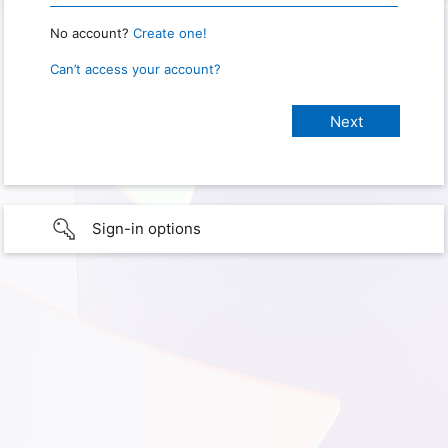
No account?
Create one!
Can’t access your account?
Sign-in options