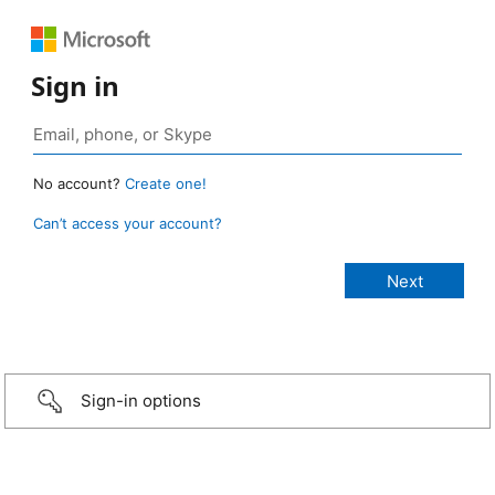
Sign in
No account?
Create one!
Can’t access your account?
Sign-in options