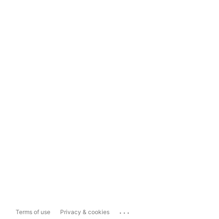
...
Terms of use
Privacy & cookies