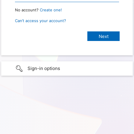
No account?
Create one!
Can’t access your account?
Sign-in options