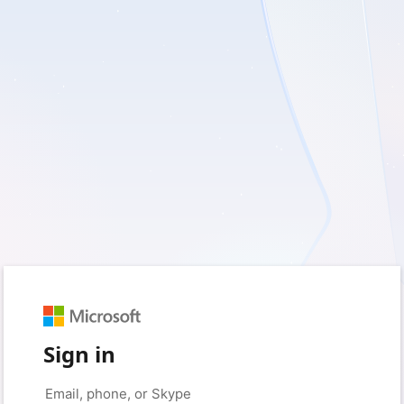
Sign in