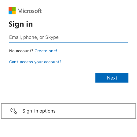
Sign in
No account?
Create one!
Can’t access your account?
Sign-in options