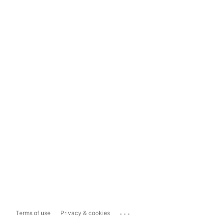
...
Terms of use
Privacy & cookies