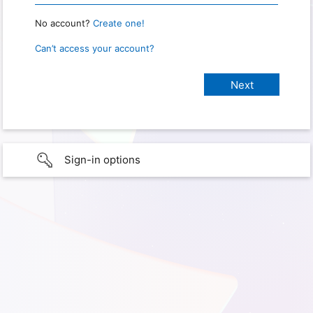
No account?
Create one!
Can’t access your account?
Sign-in options