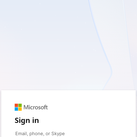
Sign in