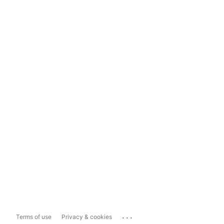
...
Terms of use
Privacy & cookies