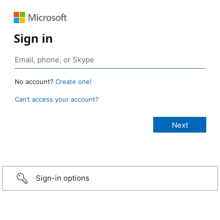
Sign in
No account?
Create one!
Can’t access your account?
Sign-in options