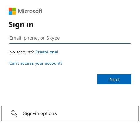
Sign in
No account?
Create one!
Can’t access your account?
Sign-in options