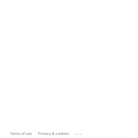
...
Terms of use
Privacy & cookies