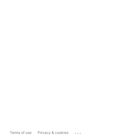
...
Terms of use
Privacy & cookies