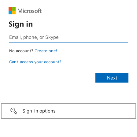
Sign in
No account?
Create one!
Can’t access your account?
Sign-in options