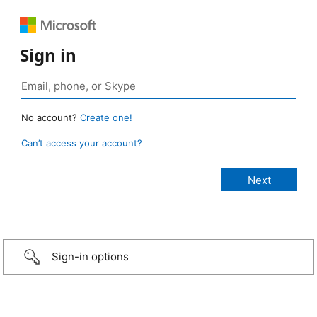
Sign in
No account?
Create one!
Can’t access your account?
Sign-in options