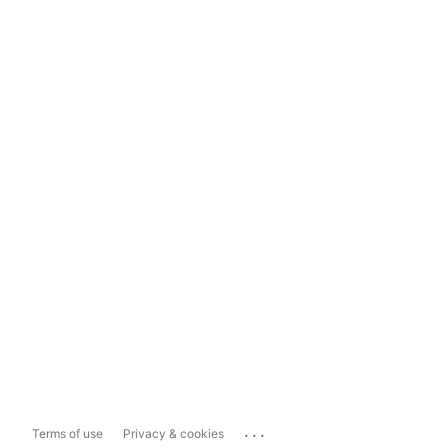
...
Terms of use
Privacy & cookies