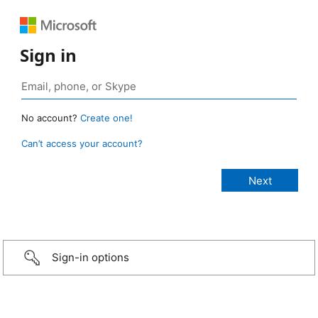
Sign in
No account?
Create one!
Can’t access your account?
Sign-in options