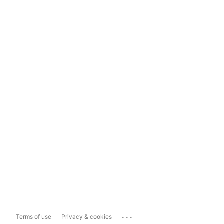
...
Terms of use
Privacy & cookies