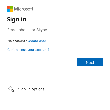
Sign in
No account?
Create one!
Can’t access your account?
Sign-in options