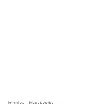
...
Terms of use
Privacy & cookies