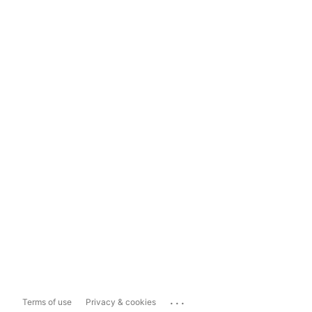
...
Terms of use
Privacy & cookies