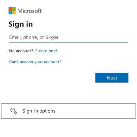
Sign in
No account?
Create one!
Can’t access your account?
Sign-in options