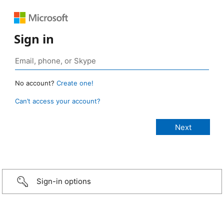
Sign in
No account?
Create one!
Can’t access your account?
Sign-in options