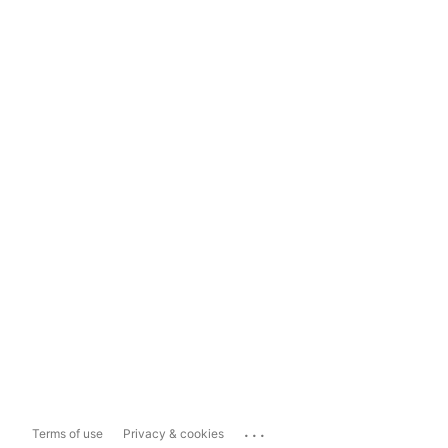
...
Terms of use
Privacy & cookies