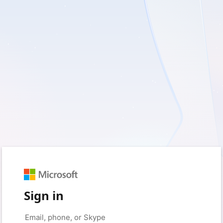
Sign in