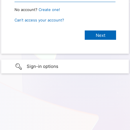
No account?
Create one!
Can’t access your account?
Sign-in options