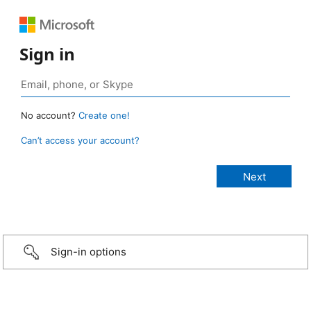
Sign in
No account?
Create one!
Can’t access your account?
Sign-in options