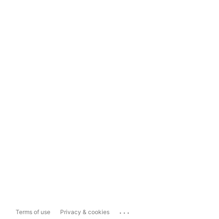
...
Terms of use
Privacy & cookies