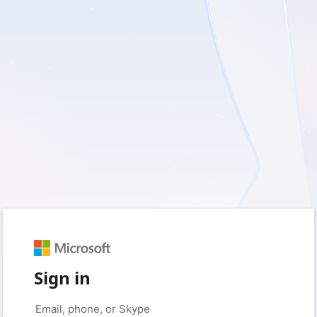
Sign in