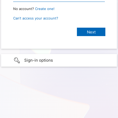
No account?
Create one!
Can’t access your account?
Sign-in options