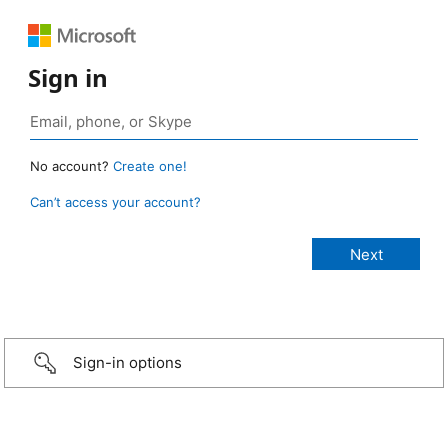
Sign in
No account?
Create one!
Can’t access your account?
Sign-in options