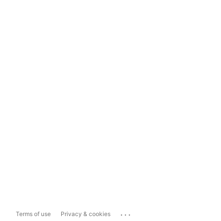
...
Terms of use
Privacy & cookies