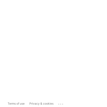
...
Terms of use
Privacy & cookies