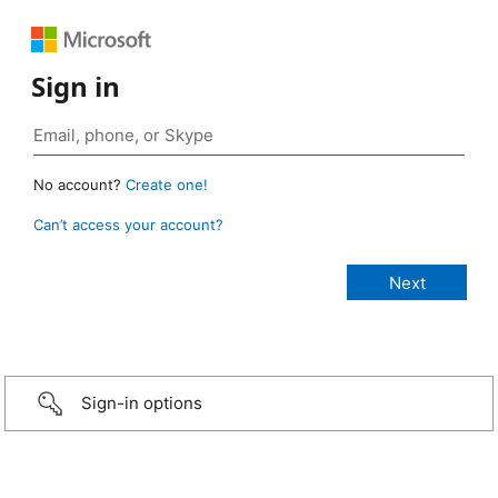
Sign in
No account?
Create one!
Can’t access your account?
Sign-in options