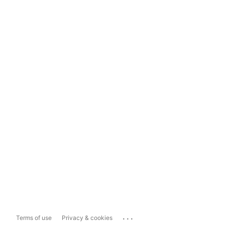
...
Terms of use
Privacy & cookies