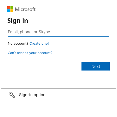
Sign in
No account?
Create one!
Can’t access your account?
Sign-in options