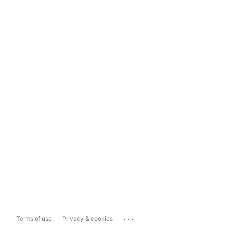
...
Terms of use
Privacy & cookies