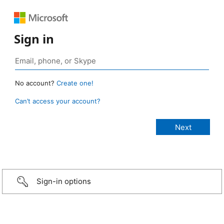
Sign in
No account?
Create one!
Can’t access your account?
Sign-in options