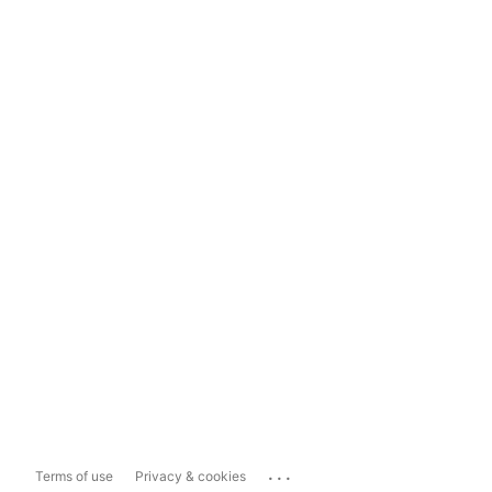
...
Terms of use
Privacy & cookies