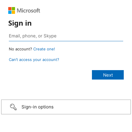
Sign in
No account?
Create one!
Can’t access your account?
Sign-in options