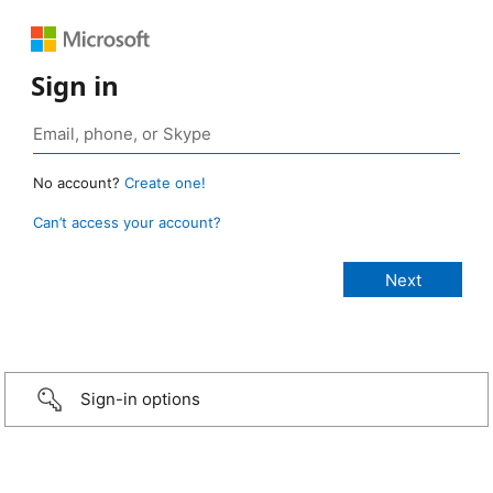
Sign in
No account?
Create one!
Can’t access your account?
Sign-in options