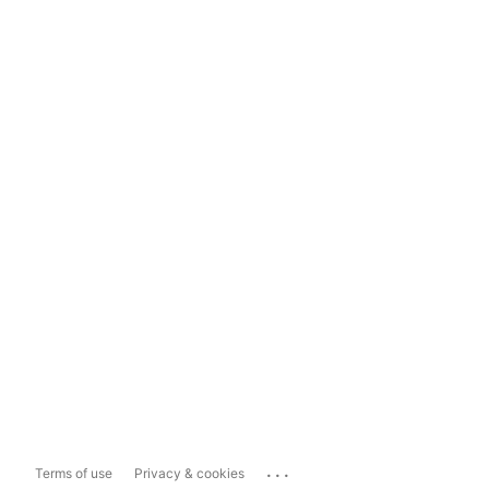
...
Terms of use
Privacy & cookies