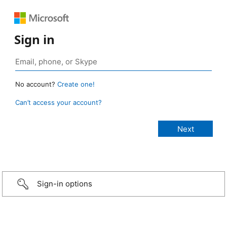
Sign in
No account?
Create one!
Can’t access your account?
Sign-in options