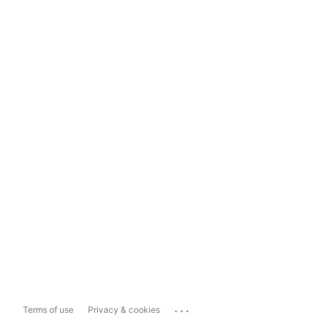
...
Terms of use
Privacy & cookies