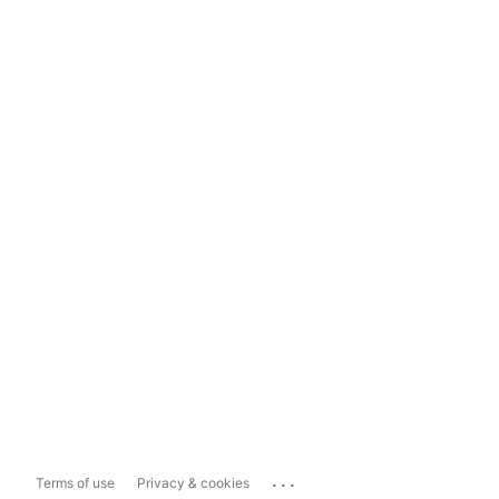
...
Terms of use
Privacy & cookies