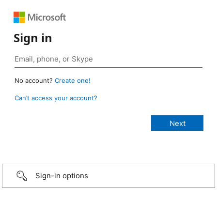
Sign in
No account?
Create one!
Can’t access your account?
Sign-in options