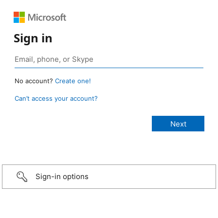
Sign in
No account?
Create one!
Can’t access your account?
Sign-in options