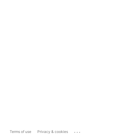
...
Terms of use
Privacy & cookies