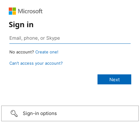
Sign in
No account?
Create one!
Can’t access your account?
Sign-in options