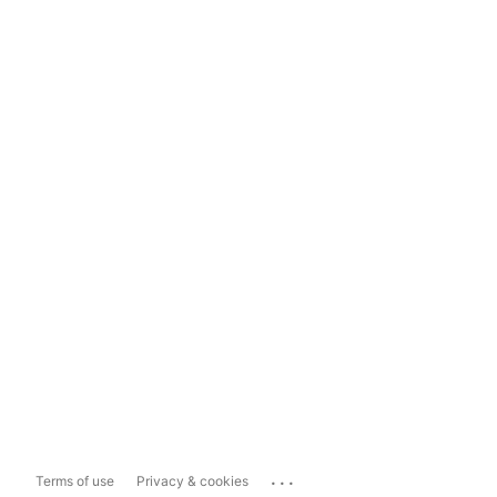
...
Terms of use
Privacy & cookies